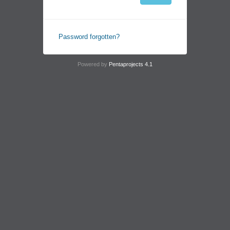
Password forgotten?
Powered by
Pentaprojects 4.1