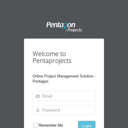
Welcome to
Pentaprojects
Online Project Management Solution -
Pentagon
Remember Me
Login